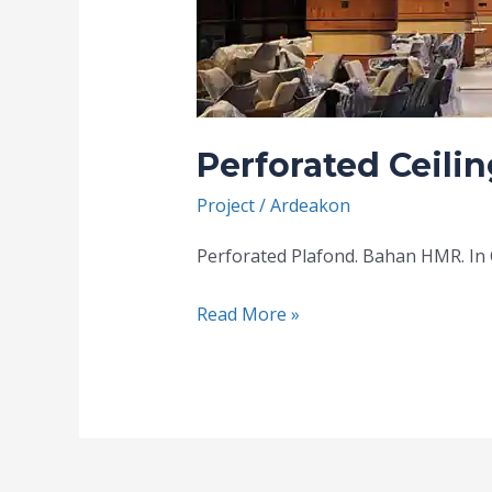
Perforated Ceilin
Project
/
Ardeakon
Perforated Plafond. Bahan HMR. In C
Read More »