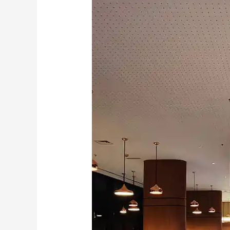
–
Novotel