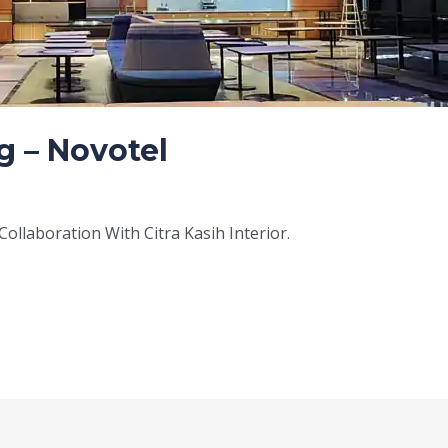
g – Novotel
ollaboration With Citra Kasih Interior.