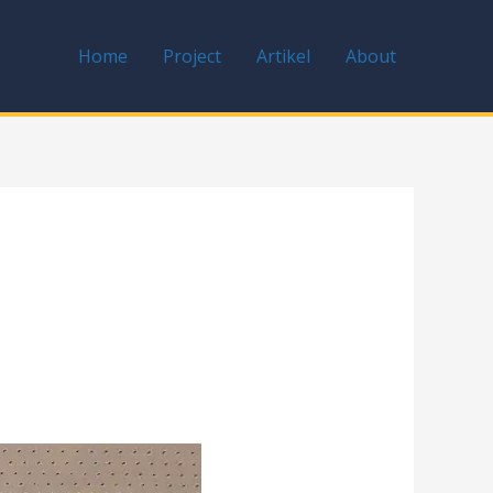
Home
Project
Artikel
About