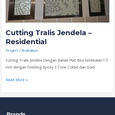
Cutting Tralis Jendela –
Residential
Project
/
Ardeakon
Cutting Tralis Jendela Dengan Bahan Plat Besi ketebalan 1.5
mm dengan Finishing Epoxy 2 Tone Coklat dan Gold
Read More »
Brands