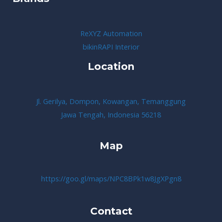
ReXYZ Automation
bikinRAPI Interior
Location
Jl. Gerilya, Dompon, Kowangan, Temanggung
Jawa Tengah, Indonesia 56218
Map
https://goo.gl/maps/NPC8BPk1w8JgXPgn8
Contact